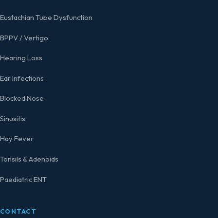
Eustachian Tube Dysfunction
BPPV / Vertigo
Hearing Loss
Ear Infections
Blocked Nose
Sinusitis
Hay Fever
Tonsils & Adenoids
Paediatric ENT
CONTACT