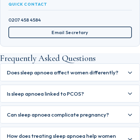
QUICK CONTACT
0207 458 4584
Email Secretary
Frequently Asked Questions
Does sleep apnoea affect women differently?
Is sleep apnoea linked to PCOS?
Can sleep apnoea complicate pregnancy?
How does treating sleep apnoea help women