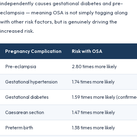
independently causes gestational diabetes and pre-
eclampsia — meaning OSA is not simply tagging along
with other risk factors, but is genuinely driving the
increased risk.
Pregnancy Complication
Risk with OSA
Pre-eclampsia
2.80 times more likely
Gestational hypertension
1.74 times more likely
Gestational diabetes
1.59 times more likely (confirme
Caesarean section
1.47 times more likely
Preterm birth
1.38 times more likely