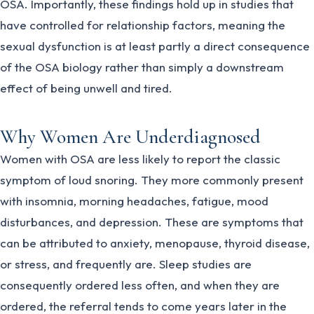
OSA. Importantly, these findings hold up in studies that
have controlled for relationship factors, meaning the
sexual dysfunction is at least partly a direct consequence
of the OSA biology rather than simply a downstream
effect of being unwell and tired.
Why Women Are Underdiagnosed
Women with OSA are less likely to report the classic
symptom of loud snoring. They more commonly present
with insomnia, morning headaches, fatigue, mood
disturbances, and depression. These are symptoms that
can be attributed to anxiety, menopause, thyroid disease,
or stress, and frequently are. Sleep studies are
consequently ordered less often, and when they are
ordered, the referral tends to come years later in the