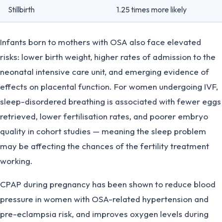
Stillbirth
1.25 times more likely
Infants born to mothers with OSA also face elevated
risks: lower birth weight, higher rates of admission to the
neonatal intensive care unit, and emerging evidence of
effects on placental function. For women undergoing IVF,
sleep-disordered breathing is associated with fewer eggs
retrieved, lower fertilisation rates, and poorer embryo
quality in cohort studies — meaning the sleep problem
may be affecting the chances of the fertility treatment
working.
CPAP during pregnancy has been shown to reduce blood
pressure in women with OSA-related hypertension and
pre-eclampsia risk, and improves oxygen levels during