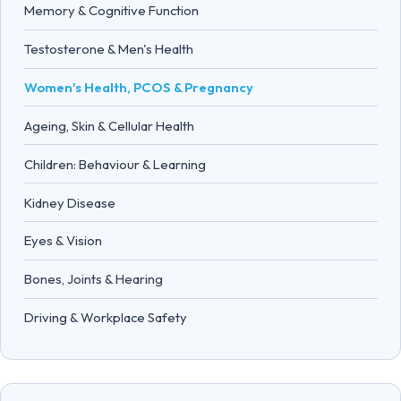
Memory & Cognitive Function
Testosterone & Men's Health
Women's Health, PCOS & Pregnancy
Ageing, Skin & Cellular Health
Children: Behaviour & Learning
Kidney Disease
Eyes & Vision
Bones, Joints & Hearing
Driving & Workplace Safety