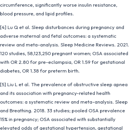
circumference, significantly worse insulin resistance,
blood pressure, and lipid profiles.
[4] Lu Q et al. Sleep disturbances during pregnancy and
adverse maternal and fetal outcomes: a systematic
review and meta-analysis. Sleep Medicine Reviews. 2021.
120 studies, 58,123,250 pregnant women; OSA associated
with OR 2.80 for pre-eclampsia, OR 1.59 for gestational
diabetes, OR 1.38 for preterm birth.
[5] Liu L et al. The prevalence of obstructive sleep apnea
and its association with pregnancy-related health
outcomes: a systematic review and meta-analysis. Sleep
and Breathing. 2018. 33 studies; pooled OSA prevalence
15% in pregnancy; OSA associated with substantially
elevated odds of gestational hypertension, gestational