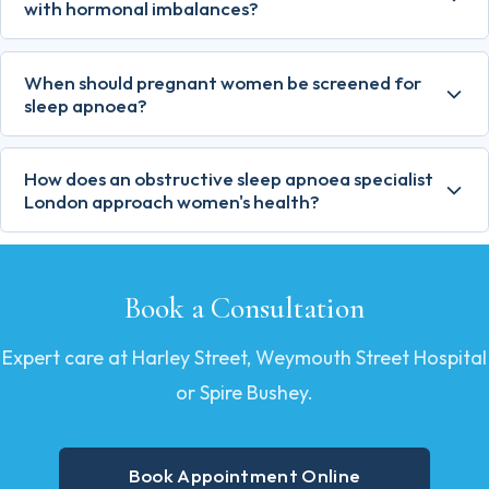
with hormonal imbalances?
When should pregnant women be screened for
sleep apnoea?
How does an obstructive sleep apnoea specialist
London approach women's health?
Book a Consultation
Expert care at Harley Street, Weymouth Street Hospital
or Spire Bushey.
Book Appointment Online