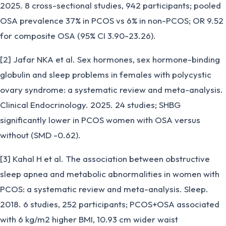
2025. 8 cross-sectional studies, 942 participants; pooled
OSA prevalence 37% in PCOS vs 6% in non-PCOS; OR 9.52
for composite OSA (95% CI 3.90-23.26).
[2] Jafar NKA et al. Sex hormones, sex hormone-binding
globulin and sleep problems in females with polycystic
ovary syndrome: a systematic review and meta-analysis.
Clinical Endocrinology. 2025. 24 studies; SHBG
significantly lower in PCOS women with OSA versus
without (SMD -0.62).
[3] Kahal H et al. The association between obstructive
sleep apnea and metabolic abnormalities in women with
PCOS: a systematic review and meta-analysis. Sleep.
2018. 6 studies, 252 participants; PCOS+OSA associated
with 6 kg/m2 higher BMI, 10.93 cm wider waist