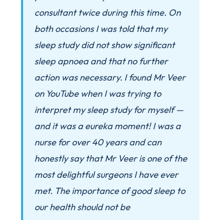
consultant twice during this time. On
both occasions I was told that my
sleep study did not show significant
sleep apnoea and that no further
action was necessary. I found Mr Veer
on YouTube when I was trying to
interpret my sleep study for myself —
and it was a eureka moment! I was a
nurse for over 40 years and can
honestly say that Mr Veer is one of the
most delightful surgeons I have ever
met. The importance of good sleep to
our health should not be