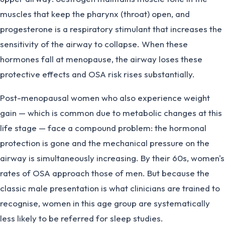
muscles that keep the pharynx (throat) open, and
progesterone is a respiratory stimulant that increases the
sensitivity of the airway to collapse. When these
hormones fall at menopause, the airway loses these
protective effects and OSA risk rises substantially.
Post-menopausal women who also experience weight
gain — which is common due to metabolic changes at this
life stage — face a compound problem: the hormonal
protection is gone and the mechanical pressure on the
airway is simultaneously increasing. By their 60s, women's
rates of OSA approach those of men. But because the
classic male presentation is what clinicians are trained to
recognise, women in this age group are systematically
less likely to be referred for sleep studies.