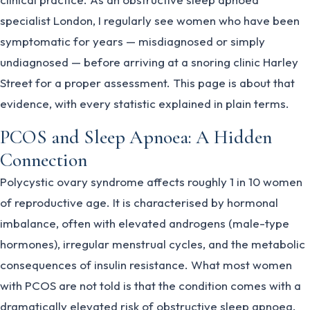
specialist London, I regularly see women who have been
symptomatic for years — misdiagnosed or simply
undiagnosed — before arriving at a snoring clinic Harley
Street for a proper assessment. This page is about that
evidence, with every statistic explained in plain terms.
PCOS and Sleep Apnoea: A Hidden
Connection
Polycystic ovary syndrome affects roughly 1 in 10 women
of reproductive age. It is characterised by hormonal
imbalance, often with elevated androgens (male-type
hormones), irregular menstrual cycles, and the metabolic
consequences of insulin resistance. What most women
with PCOS are not told is that the condition comes with a
dramatically elevated risk of obstructive sleep apnoea.