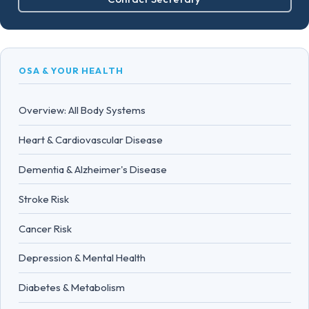
OSA & YOUR HEALTH
Overview: All Body Systems
Heart & Cardiovascular Disease
Dementia & Alzheimer's Disease
Stroke Risk
Cancer Risk
Depression & Mental Health
Diabetes & Metabolism