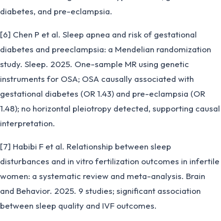
diabetes, and pre-eclampsia.
[6] Chen P et al. Sleep apnea and risk of gestational
diabetes and preeclampsia: a Mendelian randomization
study. Sleep. 2025. One-sample MR using genetic
instruments for OSA; OSA causally associated with
gestational diabetes (OR 1.43) and pre-eclampsia (OR
1.48); no horizontal pleiotropy detected, supporting causal
interpretation.
[7] Habibi F et al. Relationship between sleep
disturbances and in vitro fertilization outcomes in infertile
women: a systematic review and meta-analysis. Brain
and Behavior. 2025. 9 studies; significant association
between sleep quality and IVF outcomes.