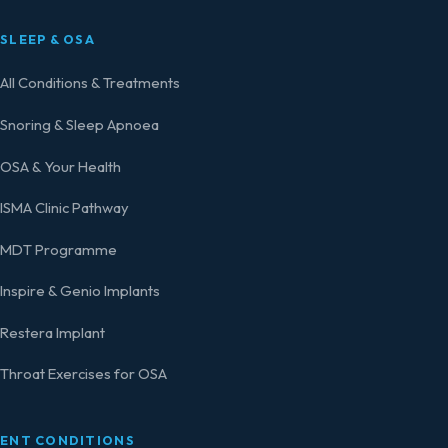
SLEEP & OSA
All Conditions & Treatments
Snoring & Sleep Apnoea
OSA & Your Health
ISMA Clinic Pathway
MDT Programme
Inspire & Genio Implants
Restera Implant
Throat Exercises for OSA
ENT CONDITIONS