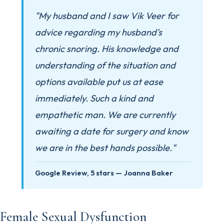
"My husband and I saw Vik Veer for
advice regarding my husband's
chronic snoring. His knowledge and
understanding of the situation and
options available put us at ease
immediately. Such a kind and
empathetic man. We are currently
awaiting a date for surgery and know
we are in the best hands possible."
Google Review, 5 stars — Joanna Baker
Female Sexual Dysfunction