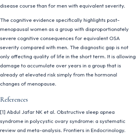
disease course than for men with equivalent severity.
The cognitive evidence specifically highlights post-
menopausal women as a group with disproportionately
severe cognitive consequences for equivalent OSA
severity compared with men. The diagnostic gap is not
only affecting quality of life in the short term. It is allowing
damage to accumulate over years in a group that is
already at elevated risk simply from the hormonal
changes of menopause.
References
[1] Abdul Jafar NK et al. Obstructive sleep apnea
syndrome in polycystic ovary syndrome: a systematic
review and meta-analysis. Frontiers in Endocrinology.