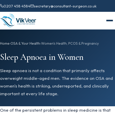
0207 458 4584
secretary@consultant-surgeon.co.uk
Home
›
OSA & Your Health
›
Women's Health, PCOS & Pregnancy
Sleep Apnoea in Women
Sleep apnoea is not a condition that primarily affects
overweight middle-aged men. The evidence on OSA and
women's health is striking, underreported, and clinically
important at every life stage.
One of the persistent problems in sleep medicine is that