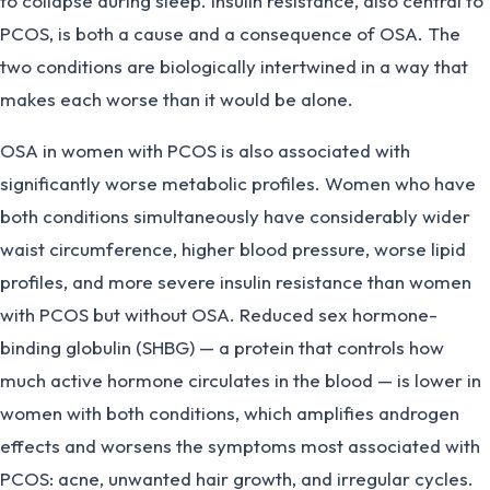
to collapse during sleep. Insulin resistance, also central to
PCOS, is both a cause and a consequence of OSA. The
two conditions are biologically intertwined in a way that
makes each worse than it would be alone.
OSA in women with PCOS is also associated with
significantly worse metabolic profiles. Women who have
both conditions simultaneously have considerably wider
waist circumference, higher blood pressure, worse lipid
profiles, and more severe insulin resistance than women
with PCOS but without OSA. Reduced sex hormone-
binding globulin (SHBG) — a protein that controls how
much active hormone circulates in the blood — is lower in
women with both conditions, which amplifies androgen
effects and worsens the symptoms most associated with
PCOS: acne, unwanted hair growth, and irregular cycles.