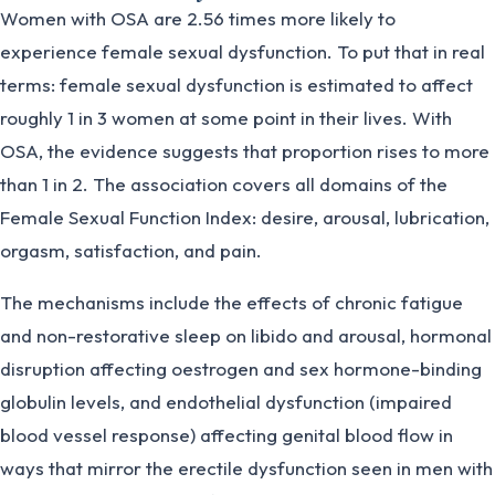
Women with OSA are 2.56 times more likely to
experience female sexual dysfunction. To put that in real
terms: female sexual dysfunction is estimated to affect
roughly 1 in 3 women at some point in their lives. With
OSA, the evidence suggests that proportion rises to more
than 1 in 2. The association covers all domains of the
Female Sexual Function Index: desire, arousal, lubrication,
orgasm, satisfaction, and pain.
The mechanisms include the effects of chronic fatigue
and non-restorative sleep on libido and arousal, hormonal
disruption affecting oestrogen and sex hormone-binding
globulin levels, and endothelial dysfunction (impaired
blood vessel response) affecting genital blood flow in
ways that mirror the erectile dysfunction seen in men with