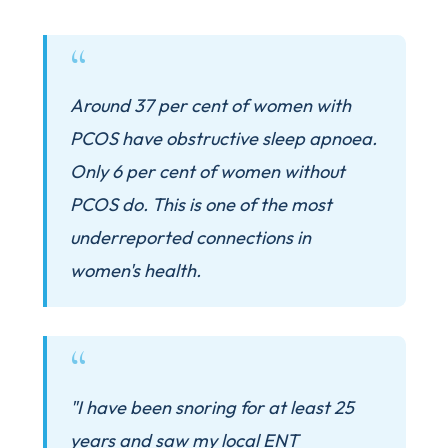
Around 37 per cent of women with
PCOS have obstructive sleep apnoea.
Only 6 per cent of women without
PCOS do. This is one of the most
underreported connections in
women's health.
"I have been snoring for at least 25
years and saw my local ENT