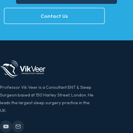
Contact Us
Professor Vik Veer is a Consultant ENT & Sleep
Surgeon based at 150 Harley Street, London. He
leads the largest sleep surgery practice in the
UK.