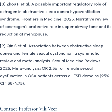
[8] Zhou P et al. A possible important regulatory role of
estrogen in obstructive sleep apnea hypoventilation
syndrome. Frontiers in Medicine. 2025. Narrative review
of oestrogen's protective role in upper airway tone and its
reduction at menopause.
[9] Qin S et al. Association between obstructive sleep
apnea and female sexual dysfunction: a systematic
review and meta-analysis. Sexual Medicine Reviews.
2025. Meta-analysis; OR 2.56 for female sexual
dysfunction in OSA patients across all FSFI domains (95%
CI 1.38-4.75).
Contact Professor Vik Veer