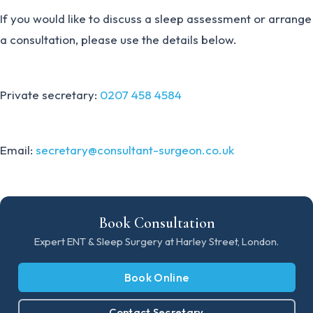
If you would like to discuss a sleep assessment or arrange
a consultation, please use the details below.
Private secretary:
0207 458 4584
Email:
secretary@consultant-surgeon.co.uk
Book Consultation
Expert ENT & Sleep Surgery at Harley Street, London.
Book Online
Contact Secretary