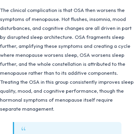
The clinical complication is that OSA then worsens the
symptoms of menopause. Hot flushes, insomnia, mood
disturbances, and cognitive changes are all driven in part
by disrupted sleep architecture. OSA fragments sleep
further, amplifying these symptoms and creating a cycle
where menopause worsens sleep, OSA worsens sleep
further, and the whole constellation is attributed to the
menopause rather than to its additive components.
Treating the OSA in this group consistently improves sleep
quality, mood, and cognitive performance, though the
hormonal symptoms of menopause itself require
separate management.