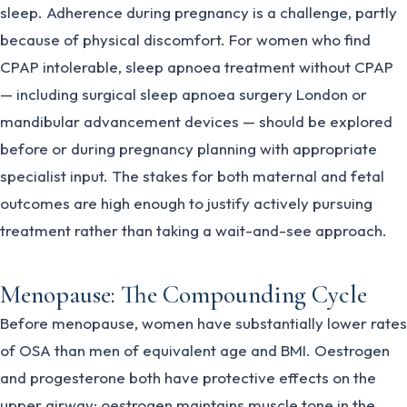
sleep. Adherence during pregnancy is a challenge, partly
because of physical discomfort. For women who find
CPAP intolerable, sleep apnoea treatment without CPAP
— including surgical sleep apnoea surgery London or
mandibular advancement devices — should be explored
before or during pregnancy planning with appropriate
specialist input. The stakes for both maternal and fetal
outcomes are high enough to justify actively pursuing
treatment rather than taking a wait-and-see approach.
Menopause: The Compounding Cycle
Before menopause, women have substantially lower rates
of OSA than men of equivalent age and BMI. Oestrogen
and progesterone both have protective effects on the
upper airway: oestrogen maintains muscle tone in the