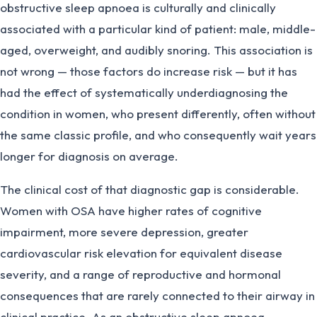
obstructive sleep apnoea is culturally and clinically
associated with a particular kind of patient: male, middle-
aged, overweight, and audibly snoring. This association is
not wrong — those factors do increase risk — but it has
had the effect of systematically underdiagnosing the
condition in women, who present differently, often without
the same classic profile, and who consequently wait years
longer for diagnosis on average.
The clinical cost of that diagnostic gap is considerable.
Women with OSA have higher rates of cognitive
impairment, more severe depression, greater
cardiovascular risk elevation for equivalent disease
severity, and a range of reproductive and hormonal
consequences that are rarely connected to their airway in
clinical practice. As an obstructive sleep apnoea