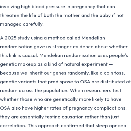
involving high blood pressure in pregnancy that can
threaten the life of both the mother and the baby if not
managed carefully.
A 2025 study using a method called Mendelian
randomisation gave us stronger evidence about whether
this link is causal. Mendelian randomisation uses people's
genetic makeup as a kind of natural experiment —
because we inherit our genes randomly, like a coin toss,
genetic variants that predispose to OSA are distributed at
random across the population. When researchers test
whether those who are genetically more likely to have
OSA also have higher rates of pregnancy complications,
they are essentially testing causation rather than just
correlation. This approach confirmed that sleep apnoea