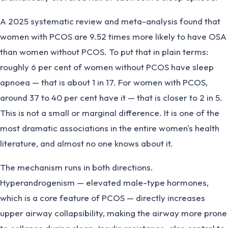
A 2025 systematic review and meta-analysis found that
women with PCOS are 9.52 times more likely to have OSA
than women without PCOS. To put that in plain terms:
roughly 6 per cent of women without PCOS have sleep
apnoea — that is about 1 in 17. For women with PCOS,
around 37 to 40 per cent have it — that is closer to 2 in 5.
This is not a small or marginal difference. It is one of the
most dramatic associations in the entire women's health
literature, and almost no one knows about it.
The mechanism runs in both directions.
Hyperandrogenism — elevated male-type hormones,
which is a core feature of PCOS — directly increases
upper airway collapsibility, making the airway more prone