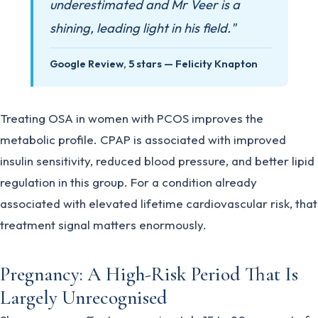
underestimated and Mr Veer is a
shining, leading light in his field."
Google Review, 5 stars — Felicity Knapton
Treating OSA in women with PCOS improves the
metabolic profile. CPAP is associated with improved
insulin sensitivity, reduced blood pressure, and better lipid
regulation in this group. For a condition already
associated with elevated lifetime cardiovascular risk, that
treatment signal matters enormously.
Pregnancy: A High-Risk Period That Is
Largely Unrecognised