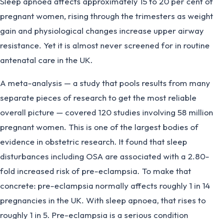
Sleep apnoea affects approximately 15 to 20 per cent of
pregnant women, rising through the trimesters as weight
gain and physiological changes increase upper airway
resistance. Yet it is almost never screened for in routine
antenatal care in the UK.
A meta-analysis — a study that pools results from many
separate pieces of research to get the most reliable
overall picture — covered 120 studies involving 58 million
pregnant women. This is one of the largest bodies of
evidence in obstetric research. It found that sleep
disturbances including OSA are associated with a 2.80-
fold increased risk of pre-eclampsia. To make that
concrete: pre-eclampsia normally affects roughly 1 in 14
pregnancies in the UK. With sleep apnoea, that rises to
roughly 1 in 5. Pre-eclampsia is a serious condition